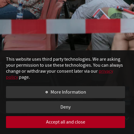
Esco
This website uses third party technologies. We are asking
your permission to use these technologies. You can always
change or withdraw your consent later via our
privacy
policy
page.
More Information
Com
Deny
Accept all and close
SWIPE TO CONTINUE
I