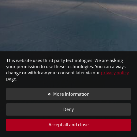
This website uses third party technologies. We are asking
your permission to use these technologies. You can always
change or withdraw your consent later via our
privacy policy
page.
More Information
Deny
Accept all and close
SWIPE TO CONTINUE