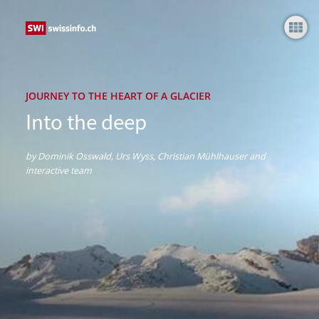
Into the deep
JOURNEY TO THE HEART OF A GLACIER
Into the deep
by Dominik Osswald, Urs Wyss, Christian Mühlhauser and
interactive team