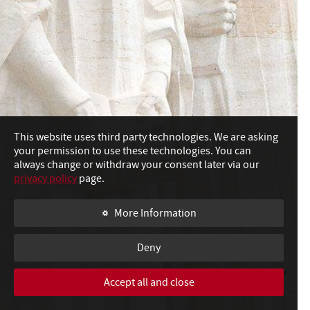
This website uses third party technologies. We are asking
your permission to use these technologies. You can
always change or withdraw your consent later via our
privacy policy
page.
More Information
Deny
Accept all and close
SWIPE TO CONTINUE